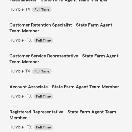
Humble, TX
Full Time
Customer Retention Specialist - State Farm Agent
Team Member
Humble - TX
Full Time
Customer Service Representative - State Farm Agent
Team Member
Humble, TX
Full Time
Account Associate - State Farm Agent Team Member
Humble - TX
Full Time
Registered Representative - State Farm Agent Team
Member
Humble - TX
Full Time