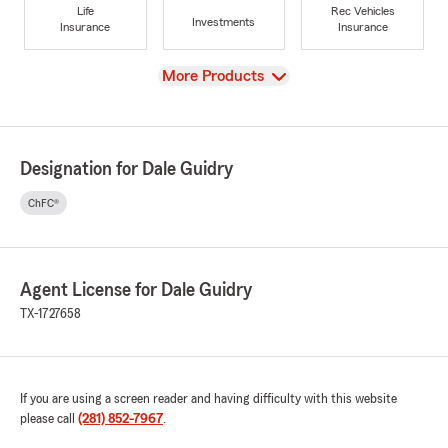
Life
Rec Vehicles
Investments
Insurance
Insurance
View
More Products
Designation for Dale Guidry
ChFC®
Agent License for Dale Guidry
TX-1727658
If you are using a screen reader and having difficulty with this website
please call
(281) 852-7967
.