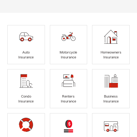
Auto
Motorcycle
Homeowners
Insurance
Insurance
Insurance
Condo
Renters
Business
Insurance
Insurance
Insurance