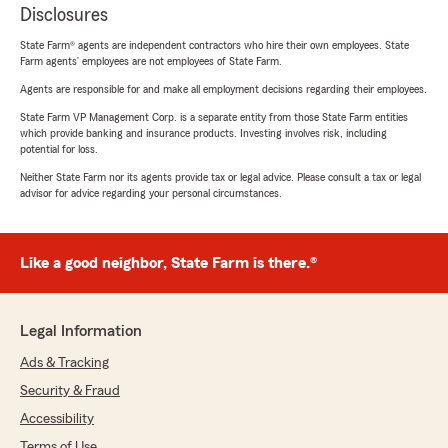
Disclosures
State Farm® agents are independent contractors who hire their own employees. State
Farm agents’ employees are not employees of State Farm.
Agents are responsible for and make all employment decisions regarding their employees.
State Farm VP Management Corp. is a separate entity from those State Farm entities
which provide banking and insurance products. Investing involves risk, including
potential for loss.
Neither State Farm nor its agents provide tax or legal advice. Please consult a tax or legal
advisor for advice regarding your personal circumstances.
Like a good neighbor, State Farm is there.®
Legal Information
Ads & Tracking
Security & Fraud
Accessibility
Terms of Use