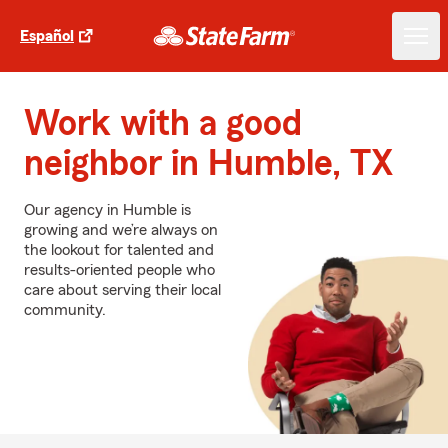
Español
Work with a good
neighbor in Humble, TX
Our agency in Humble is
growing and we’re always on
the lookout for talented and
results-oriented people who
care about serving their local
community.