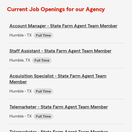
Current Job Openings for our Agency
Account Manager - State Farm Agent Team Member
Humble - TX
Full Time
Staff Assistant - State Farm Agent Team Member
Humble, TX
Full Time
Acquisition Specialist - State Farm Agent Team
Member
Humble - TX
Full Time
Telemarketer - State Farm Agent Team Member
Humble - TX
Full Time
Telemarketer - State Farm Agent Team Member