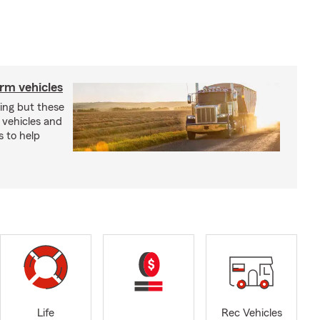
arm vehicles
xing but these
 vehicles and
s to help
Life
Rec Vehicles