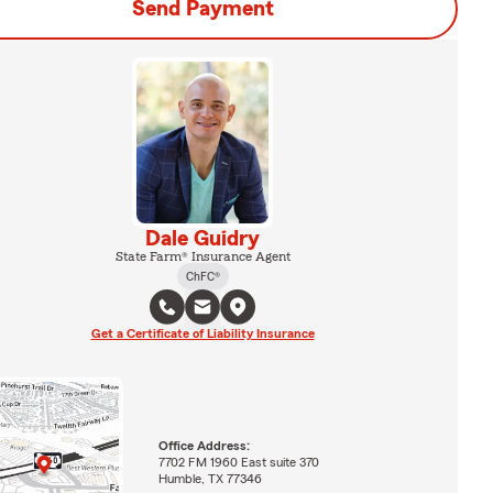
Send Payment
Dale Guidry
State Farm® Insurance Agent
ChFC®
Get a Certificate of Liability Insurance
Office Address:
7702 FM 1960 East suite 370
Humble, TX 77346