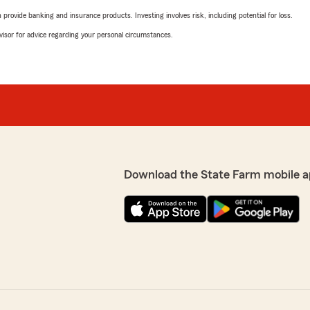
rovide banking and insurance products. Investing involves risk, including potential for loss.
advisor for advice regarding your personal circumstances.
Download the State Farm mobile a