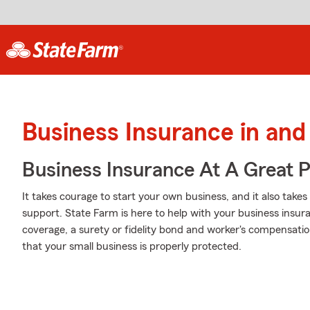
Business Insurance in an
Business Insurance At A Great P
It takes courage to start your own business, and it also tak
support. State Farm is here to help with your business insuran
coverage, a surety or fidelity bond and worker's compensatio
that your small business is properly protected.