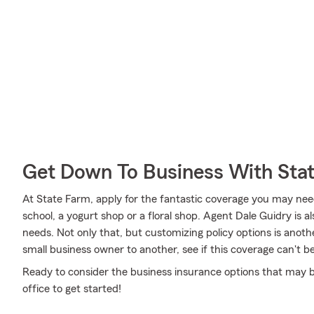
Get Down To Business With Sta
At State Farm, apply for the fantastic coverage you may need
school, a yogurt shop or a floral shop. Agent Dale Guidry is
needs. Not only that, but customizing policy options is anot
small business owner to another, see if this coverage can't b
Ready to consider the business insurance options that may b
office to get started!