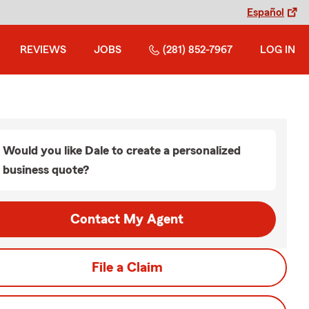
Español
REVIEWS
JOBS
(281) 852-7967
LOG IN
Would you like Dale to create a personalized
business quote?
Contact My Agent
File a Claim