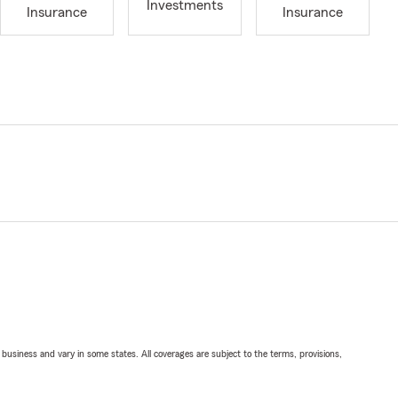
Investments
Insurance
Insurance
ll business and vary in some states. All coverages are subject to the terms, provisions,