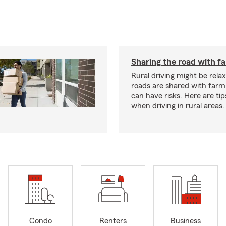
Sharing the road with f
Rural driving might be rela
roads are shared with farm
can have risks. Here are tip
when driving in rural areas.
Condo
Renters
Business