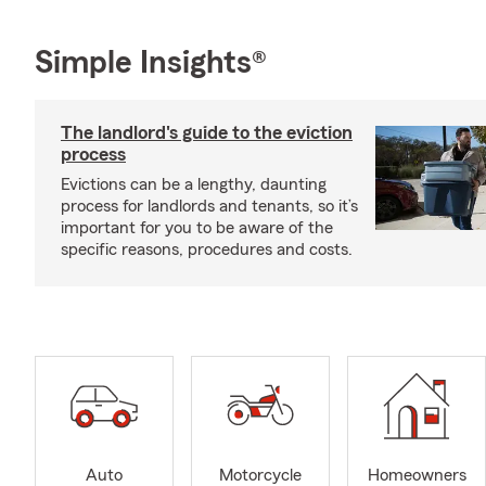
Simple Insights®
The landlord's guide to the eviction
process
Evictions can be a lengthy, daunting
process for landlords and tenants, so it’s
important for you to be aware of the
specific reasons, procedures and costs.
Auto
Motorcycle
Homeowners