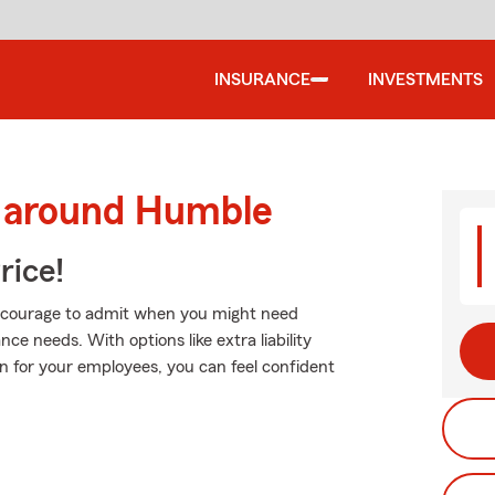
INSURANCE
INVESTMENTS
d around Humble
rice!
es courage to admit when you might need
ce needs. With options like extra liability
n for your employees, you can feel confident