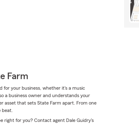
te Farm
 for your business, whether it's a music
 also a business owner and understands your
her asset that sets State Farm apart. From one
e beat.
e right for you? Contact agent Dale Guidry's