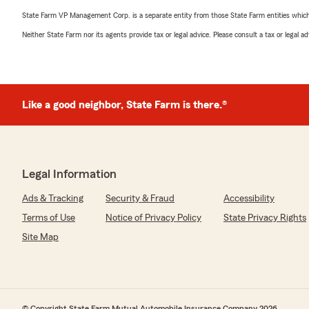
State Farm VP Management Corp. is a separate entity from those State Farm entities which p
Neither State Farm nor its agents provide tax or legal advice. Please consult a tax or legal 
Like a good neighbor, State Farm is there.®
Legal Information
Ads & Tracking
Security & Fraud
Accessibility
Terms of Use
Notice of Privacy Policy
State Privacy Rights
Site Map
© Copyright State Farm Mutual Automobile Insurance Company 2026.