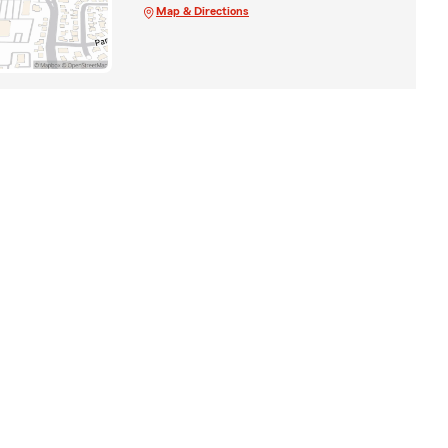
Map & Directions