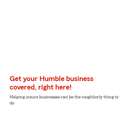
Get your Humble business
covered, right here!
Helping insure businesses can be the neighborly thing to
do