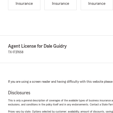
Insurance
Insurance
Insurance
Agent License for Dale Guidry
TX-1727658
If you are using a screen reader and having difficulty with this website please
Disclosures
This is only a general description of coverages of the available types of business insurance a
exclusions, and conditions in the policy itself and in any endorsements. Contact a State F
Prices vary by state. Options selected by customer; availability, amount of discounts, savings