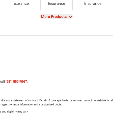
Insurance
Insurance
Insurance
View
More Products
 call
(281) 852-7967
.
nd is not a statement of contract. Details of coverage, limits, or services may not be available for a
arm agent for more information and a customized quote.
 and eligibility may vary.