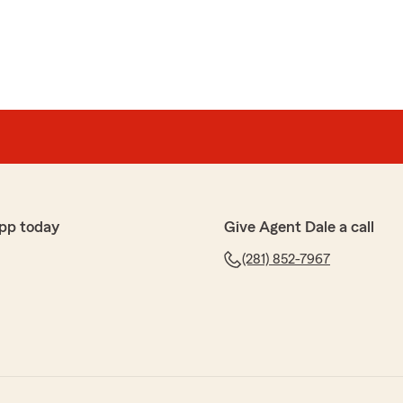
pp today
Give Agent Dale a call
(281) 852-7967