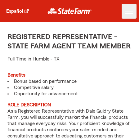
Español
REGISTERED REPRESENTATIVE -
STATE FARM AGENT TEAM MEMBER
Full Time in Humble - TX
Benefits
Bonus based on performance
Competitive salary
Opportunity for advancement
ROLE DESCRIPTION
As a Registered Representative with Dale Guidry State
Farm, you will successfully market the financial products
that manage everyday risks. Your proficient knowledge of
financial products reinforces your sales-minded and
consultative approach to educating customers on their