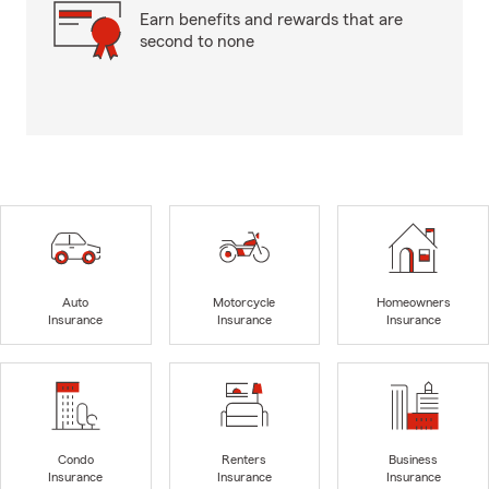
Earn benefits and rewards that are
second to none
Auto
Motorcycle
Homeowners
Insurance
Insurance
Insurance
Condo
Renters
Business
Insurance
Insurance
Insurance