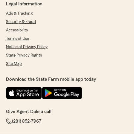
Legal Information
Ads & Tracking
Security & Fraud
Accessibility
Terms of Use
Notice of Privacy Policy
State Privacy Rights
Site Map
Download the State Farm mobile app today
Give Agent Dale a call
(281) 852-7967