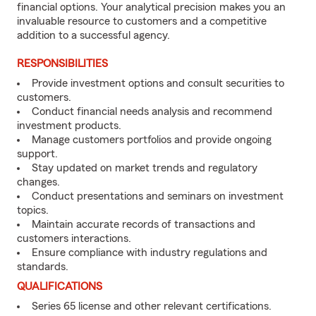
financial options. Your analytical precision makes you an
invaluable resource to customers and a competitive
addition to a successful agency.
RESPONSIBILITIES
Provide investment options and consult securities to
customers.
Conduct financial needs analysis and recommend
investment products.
Manage customers portfolios and provide ongoing
support.
Stay updated on market trends and regulatory
changes.
Conduct presentations and seminars on investment
topics.
Maintain accurate records of transactions and
customers interactions.
Ensure compliance with industry regulations and
standards.
QUALIFICATIONS
Series 65 license and other relevant certifications.