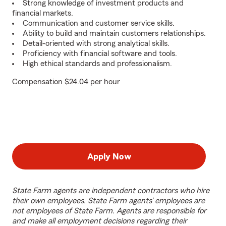
Strong knowledge of investment products and
financial markets.
Communication and customer service skills.
Ability to build and maintain customers relationships.
Detail-oriented with strong analytical skills.
Proficiency with financial software and tools.
High ethical standards and professionalism.
Compensation $24.04 per hour
Apply Now
State Farm agents are independent contractors who hire
their own employees. State Farm agents’ employees are
not employees of State Farm. Agents are responsible for
and make all employment decisions regarding their