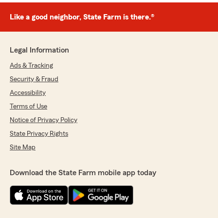
Like a good neighbor, State Farm is there.®
Legal Information
Ads & Tracking
Security & Fraud
Accessibility
Terms of Use
Notice of Privacy Policy
State Privacy Rights
Site Map
Download the State Farm mobile app today