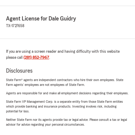
Agent License for Dale Guidry
TX-1727658
If you are using a screen reader and having difficulty with this website
please call
(281) 852-7967
.
Disclosures
State Farm® agents are independent contractors who hire their own employees. State
Farm agents’ employees are not employees of State Farm.
Agents are responsible for and make all employment decisions regarding their employees.
State Farm VP Management Corp. is a separate entity from those State Farm entities
which provide banking and insurance products. Investing involves risk, including
potential for loss.
Neither State Farm nor its agents provide tax or legal advice. Please consult a tax or legal
advisor for advice regarding your personal circumstances.