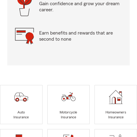
Gain confidence and grow your dream
career.
Earn benefits and rewards that are
second to none
Auto
Motorcycle
Homeowners
Insurance
Insurance
Insurance