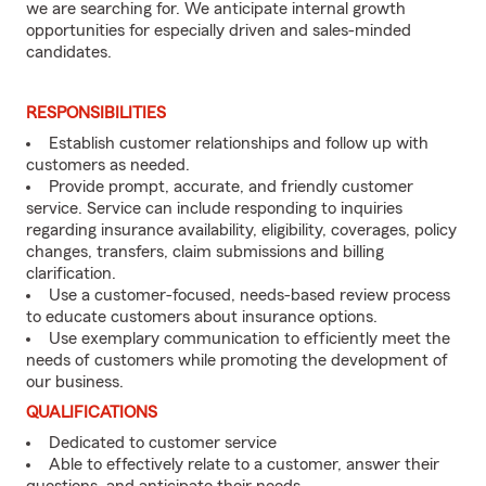
we are searching for. We anticipate internal growth
opportunities for especially driven and sales-minded
candidates.
RESPONSIBILITIES
Establish customer relationships and follow up with
customers as needed.
Provide prompt, accurate, and friendly customer
service. Service can include responding to inquiries
regarding insurance availability, eligibility, coverages, policy
changes, transfers, claim submissions and billing
clarification.
Use a customer-focused, needs-based review process
to educate customers about insurance options.
Use exemplary communication to efficiently meet the
needs of customers while promoting the development of
our business.
QUALIFICATIONS
Dedicated to customer service
Able to effectively relate to a customer, answer their