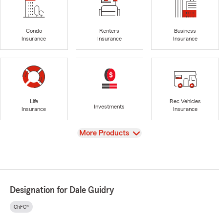
Condo
Renters
Business
Insurance
Insurance
Insurance
Life
Rec Vehicles
Investments
Insurance
Insurance
View
More Products
Designation for Dale Guidry
ChFC®