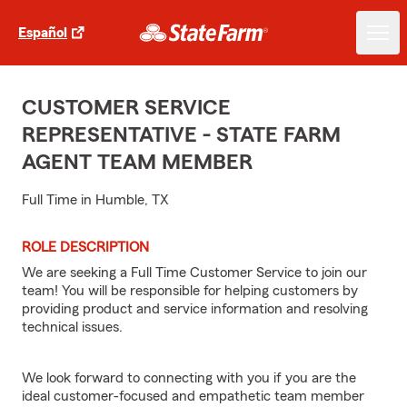
Español
CUSTOMER SERVICE
REPRESENTATIVE - STATE FARM
AGENT TEAM MEMBER
Full Time in Humble, TX
ROLE DESCRIPTION
We are seeking a Full Time Customer Service to join our
team! You will be responsible for helping customers by
providing product and service information and resolving
technical issues.
We look forward to connecting with you if you are the
ideal customer-focused and empathetic team member