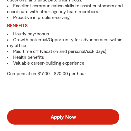
questions, and anticipate their needs.
Excellent communication skills to assist customers and
coordinate with other agency team members.
Proactive in problem-solving
BENEFITS
Hourly pay/bonus
Growth potential/Opportunity for advancement within
my office
Paid time off (vacation and personal/sick days)
Health benefits
Valuable career-building experience
Compensation $17.00 - $20.00 per hour
Apply Now