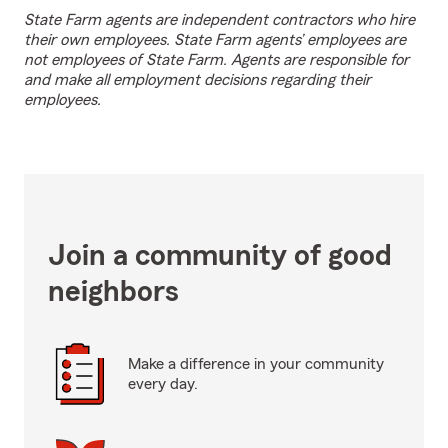
State Farm agents are independent contractors who hire
their own employees. State Farm agents’ employees are
not employees of State Farm. Agents are responsible for
and make all employment decisions regarding their
employees.
Join a community of good
neighbors
Make a difference in your community
every day.